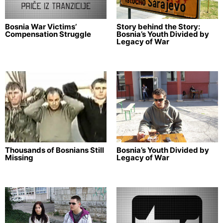
Bosnia War Victims’
Story behind the Story:
Compensation Struggle
Bosnia’s Youth Divided by
Legacy of War
Thousands of Bosnians Still
Bosnia’s Youth Divided by
Missing
Legacy of War