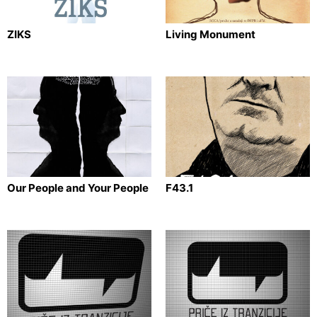
ZIKS
Living Monument
Our People and Your People
F43.1