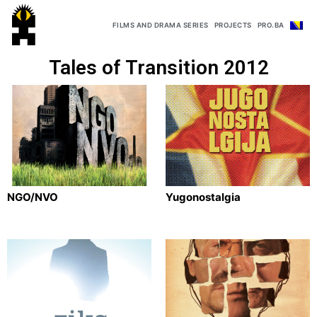
FILMS AND DRAMA SERIES
PROJECTS
PRO.BA
Tales of Transition 2012
NGO/NVO
Yugonostalgia