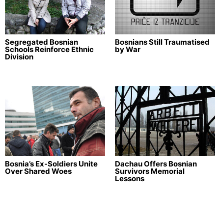
Segregated Bosnian
Bosnians Still Traumatised
Schools Reinforce Ethnic
by War
Division
Bosnia’s Ex-Soldiers Unite
Dachau Offers Bosnian
Over Shared Woes
Survivors Memorial
Lessons