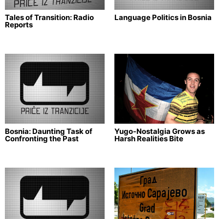
Tales of Transition: Radio
Language Politics in Bosnia
Reports
Bosnia: Daunting Task of
Yugo-Nostalgia Grows as
Confronting the Past
Harsh Realities Bite