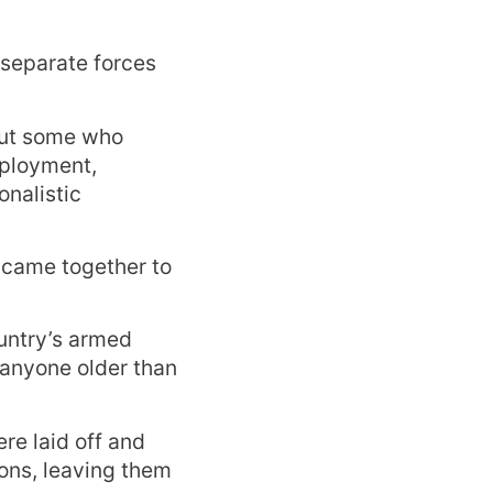
 separate forces
but some who
mployment,
onalistic
s came together to
untry’s armed
 anyone older than
re laid off and
ions, leaving them