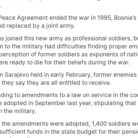
.
Peace Agreement ended the war in 1995, Bosnia’s
d replaced by a joint army.
 joined this new army as professional soldiers, 
n to the military had difficulties finding proper e
perception of former soldiers as exponents of nati
e ready to die for their beliefs during the war.
 in Sarajevo held in early February, former enemie
hey say they are all entitled to receive.
ding to amendments to a law on service in the co
 adopted in September last year, stipulating that
 the military.
 the amendments were adopted, 1,400 soldiers we
sufficient funds in the state budget for their pens