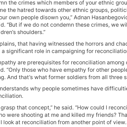
n the crimes which members of your ethnic gro
 the hatred towards other ethnic groups, politic
your own people disown you,” Adnan Hasanbegovic
id. “But if we do not condemn these crimes, we wil
dren’s shoulders.”
xplains, that having witnessed the horrors and cha
a significant role in campaigning for reconciliatio
mpathy are prerequisites for reconciliation among 
. “Only those who have empathy for other people
ing. And that’s what former soldiers from all three s
nderstands why people sometimes have difficulti
ciliation.
n’t grasp that concept,” he said. “How could I recon
o were shooting at me and killed my friends? That
I look at reconciliation from another point of view.