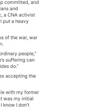
up committed, and
ians and
, a CNA activist
l put a heavy
os of the war, war
n.
ordinary people,”
’s suffering can
ides do.”
es accepting the
cile with my former
 was my initial
 I know I don’t