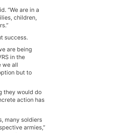
id. “We are in a
lies, children,
rs.”
ut success.
we are being
VRS in the
 we all
ption but to
ng they would do
oncrete action has
s, many soldiers
espective armies,”