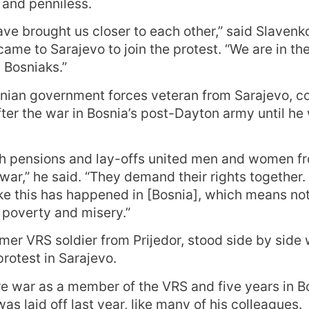
and penniless.
ave brought us closer to each other,” said Slavenk
ame to Sarajevo to join the protest. “We are in th
 Bosniaks.”
nian government forces veteran from Sarajevo, co
fter the war in Bosnia’s post-Dayton army until he 
h pensions and lay-offs united men and women fro
 war,” he said. “They demand their rights together. T
ke this has happened in [Bosnia], which means not
poverty and misery.”
rmer VRS soldier from Prijedor, stood side by side
rotest in Sarajevo.
re war as a member of the VRS and five years in B
as laid off last year, like many of his colleagues.