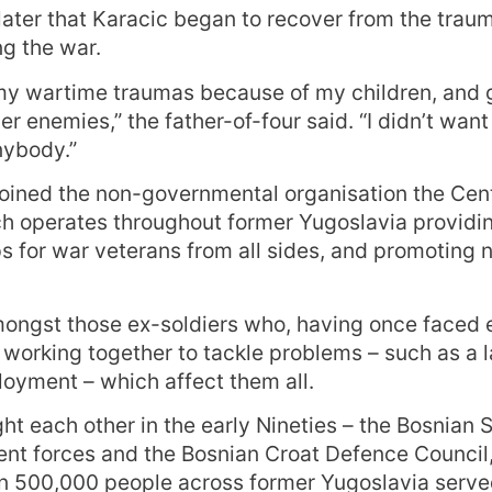
 later that Karacic began to recover from the trau
g the war.
 my wartime traumas because of my children, and 
r enemies,” the father-of-four said. “I didn’t want
nybody.”
joined the non-governmental organisation the Cent
ch operates throughout former Yugoslavia providi
s for war veterans from all sides, and promoting 
ongst those ex-soldiers who, having once faced 
working together to tackle problems – such as a l
oyment – which affect them all.
ht each other in the early Nineties – the Bosnian 
nt forces and the Bosnian Croat Defence Council
n 500,000 people across former Yugoslavia served