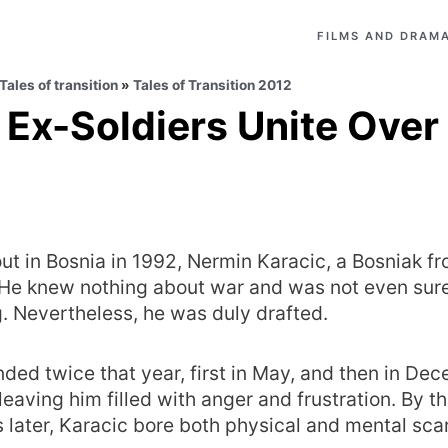
FILMS AND DRAMA
Tales of transition
»
Tales of Transition 2012
 Ex-Soldiers Unite Over
t in Bosnia in 1992, Nermin Karacic, a Bosniak f
. He knew nothing about war and was not even sur
. Nevertheless, he was duly drafted.
ed twice that year, first in May, and then in Dec
 leaving him filled with anger and frustration. By t
 later, Karacic bore both physical and mental scar