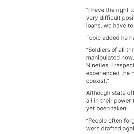
“I have the right 
very difficult pos
loans, we have to 
Topic added he ha
“Soldiers of all 
manipulated now,” 
Nineties. I respe
experienced the h
coexist.”
Although state of
all in their power
yet been taken.
“People often for
were drafted again