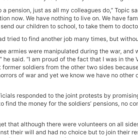
to a pension, just as all my colleagues do,” Topic sa
ition now. We have nothing to live on. We have fami
send our children to school, to take them to docto
d tried to find another job many times, but witho
three armies were manipulated during the war, and 
he said. “I am proud of the fact that I was in the 
ct former soldiers from the other two sides because
orrors of war and yet we know we have no other o
ficials responded to the joint protests by promisi
 to find the money for the soldiers’ pensions, no c
get that although there were volunteers on all side
st their will and had no choice but to join their r