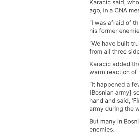
Karacic said, who
ago, in a CNA mee
“I was afraid of 
his former enemie
“We have built tru
from all three si
Karacic added tha
warm reaction of
“It happened a fe
[Bosnian army] so
hand and said, ‘F
army during the wa
But many in Bosni
enemies.