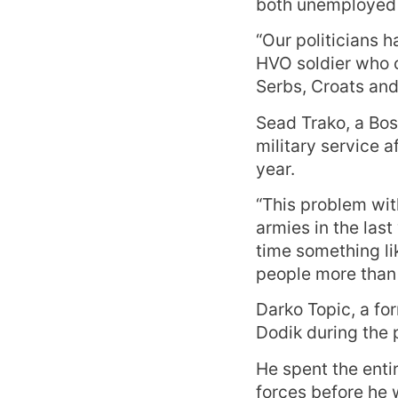
both unemployed 
“Our politicians h
HVO soldier who c
Serbs, Croats and
Sead Trako, a Bos
military service a
year.
“This problem wit
armies in the last
time something li
people more than 
Darko Topic, a fo
Dodik during the p
He spent the enti
forces before he w