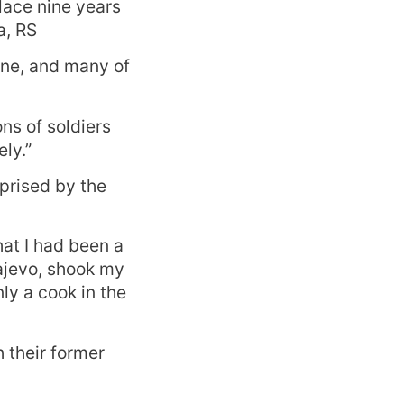
lace nine years
a, RS
gone, and many of
ons of soldiers
ly.”
prised by the
at I had been a
rajevo, shook my
ly a cook in the
 their former