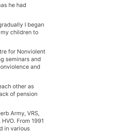
mas he had
gradually I began
 my children to
re for Nonviolent
ng seminars and
nonviolence and
each other as
ack of pension
Serb Army, VRS,
, HVO. From 1991
 in various