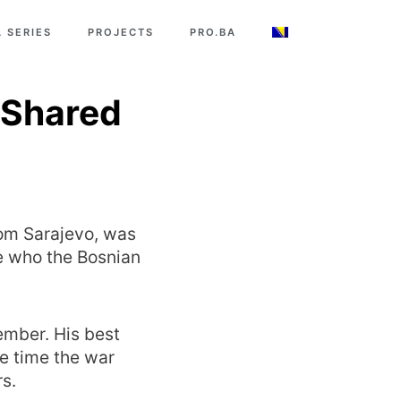
 SERIES
PROJECTS
PRO.BA
 Shared
rom Sarajevo, was
e who the Bosnian
ember. His best
he time the war
s.