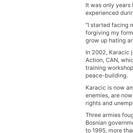
It was only years
experienced durin
“I started facing
forgiving my forme
grow up hating a
In 2002, Karacic 
Action, CAN, whi
training workshop
peace-building.
Karacic is now am
enemies, are now 
rights and unempl
Three armies foug
Bosnian governme
to 1995, more tha