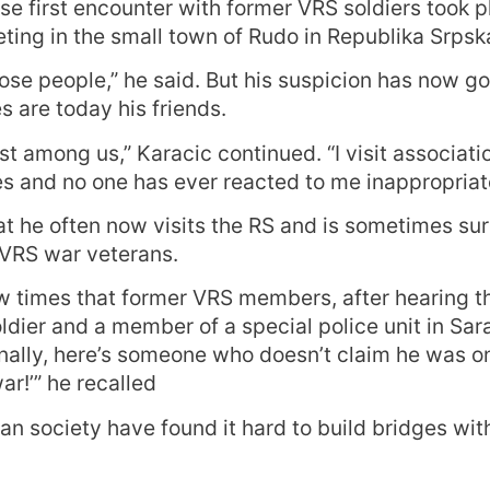
se first encounter with former VRS soldiers took p
ting in the small town of Rudo in Republika Srpsk
those people,” he said. But his suspicion has now 
s are today his friends.
st among us,” Karacic continued. “I visit associati
des and no one has ever reacted to me inappropriate
t he often now visits the RS and is sometimes sur
 VRS war veterans.
w times that former VRS members, after hearing th
ldier and a member of a special police unit in Sa
inally, here’s someone who doesn’t claim he was on
r!’” he recalled
an society have found it hard to build bridges with