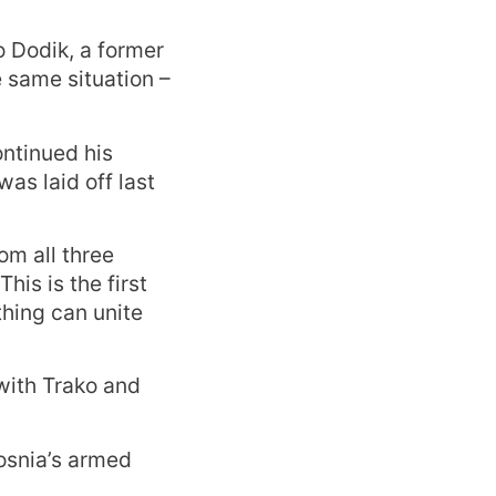
o Dodik, a former
e same situation –
ntinued his
was laid off last
m all three
his is the first
hing can unite
 with Trako and
osnia’s armed