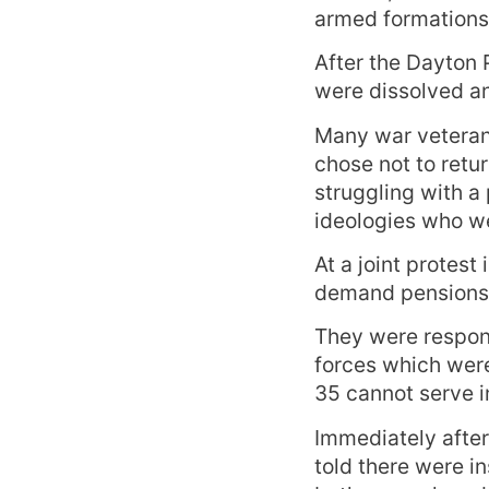
armed formations
After the Dayton 
were dissolved an
Many war veterans
chose not to retur
struggling with a 
ideologies who wer
At a joint protest
demand pensions t
They were respon
forces which were
35 cannot serve in
Immediately after
told there were in