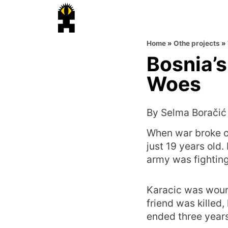
Home
»
Othe projects
»
Bosnia’s
Woes
By Selma Boračić
When war broke ou
just 19 years old
army was fighting
Karacic was wound
friend was killed,
ended three years