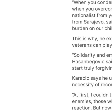
“When you condem
when you overcome
nationalist from 
from Sarajevo, sa
burden on our chil
This is why, he e
veterans can play 
“Solidarity and e
Hasanbegovic said
start truly forgiv
Karacic says he u
necessity of recon
“At first, I could
enemies, those wh
reaction. But now 