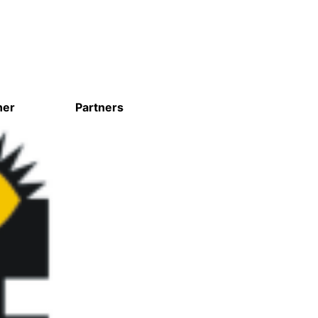
ner
Partners