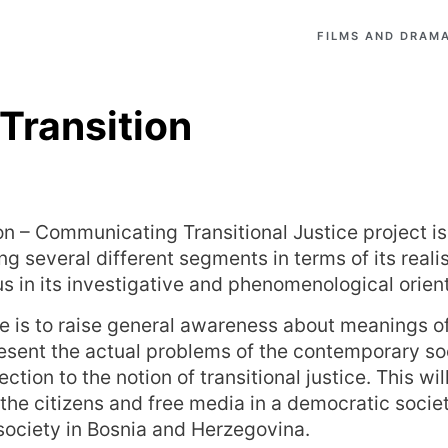
FILMS AND DRAMA
 Transition
ion – Communicating Transitional Justice project i
ng several different segments in terms of its reali
s in its investigative and phenomenological orient
e is to raise general awareness about meanings of 
resent the actual problems of the contemporary so
ection to the notion of transitional justice. This w
f the citizens and free media in a democratic socie
 society in Bosnia and Herzegovina.