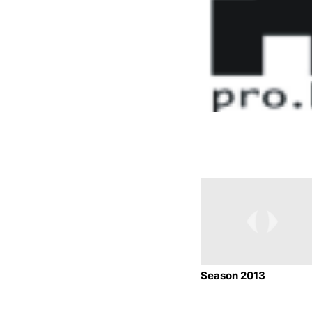
Season 2013