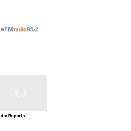
dio Reports