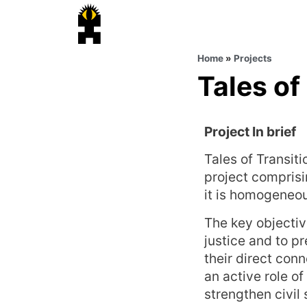
Home
»
Projects
Tales of
Project In brief
Tales of Transit
project comprisi
it is homogeneou
The key objectiv
justice and to p
their direct conn
an active role o
strengthen civil