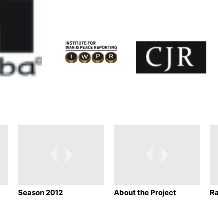
Season 2012
About the Project
Ra