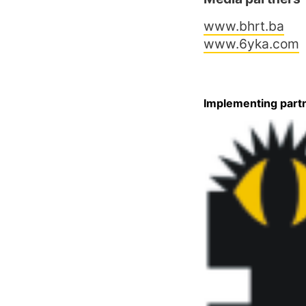
www.bhrt.ba
www.6yka.com
Implementing part