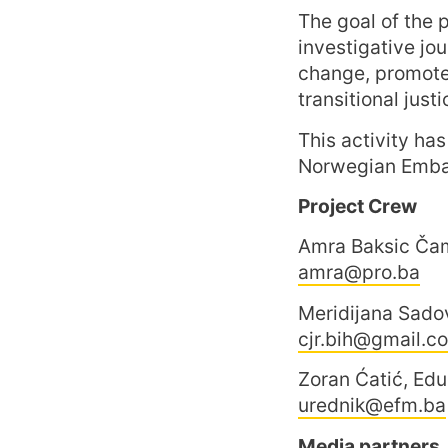
The goal of the p
investigative jou
change, promote 
transitional justi
This activity ha
Norwegian Embas
Project Crew
Amra Baksic Čam
amra@pro.ba
Meridijana Sado
cjr.bih@gmail.c
Zoran Ćatić, Ed
urednik@efm.ba
Media partners