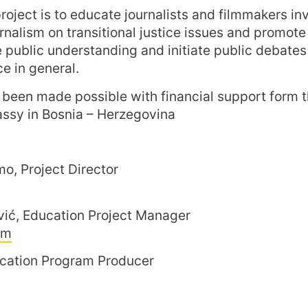
roject is to educate journalists and filmmakers in
rnalism on transitional justice issues and promote 
public understanding and initiate public debates 
ce in general.
s been made possible with financial support form 
sy in Bosnia – Herzegovina
o, Project Director
vić, Education Project Manager
om
ucation Program Producer