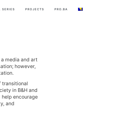
 SERIES
PROJECTS
PRO.BA
s a media and art
sation; however,
ation.
transitional
ciety in B&H and
ill help encourage
ty, and