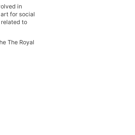
volved in
art for social
related to
the The Royal