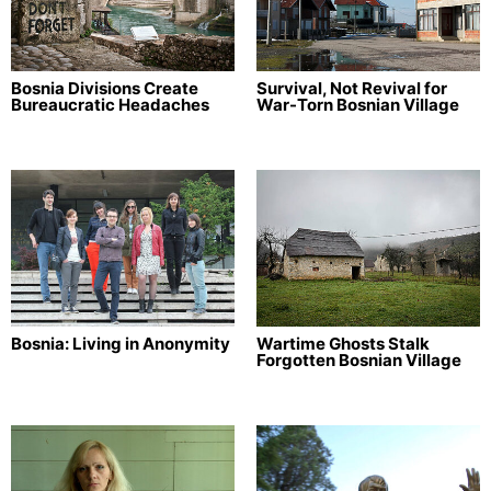
Bosnia Divisions Create
Survival, Not Revival for
Bureaucratic Headaches
War-Torn Bosnian Village
Bosnia: Living in Anonymity
Wartime Ghosts Stalk
Forgotten Bosnian Village