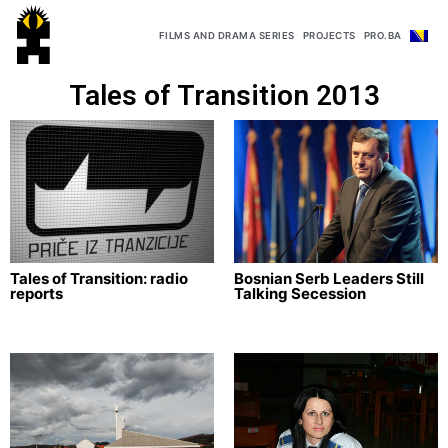
FILMS AND DRAMA SERIES
PROJECTS
PRO.BA
Tales of Transition 2013
Tales of Transition: radio
Bosnian Serb Leaders Still
reports
Talking Secession