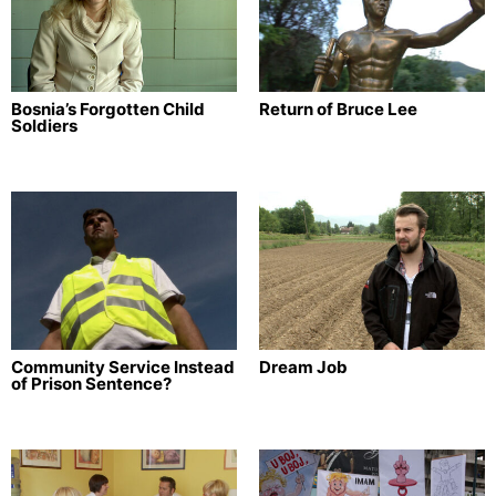
Bosnia’s Forgotten Child
Return of Bruce Lee
Soldiers
Community Service Instead
Dream Job
of Prison Sentence?