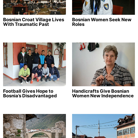
Bosnian Croat Village Lives
Bosnian Women Seek New
With Traumatic Past
Roles
Football Gives Hope to
Handicrafts Give Bosnian
Bosnia’s Disadvantaged
Women New Independence