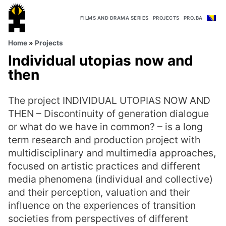
FILMS AND DRAMA SERIES
PROJECTS
PRO.BA
Home
»
Projects
Individual utopias now and
then
The project INDIVIDUAL UTOPIAS NOW AND
THEN – Discontinuity of generation dialogue
or what do we have in common? – is a long
term research and production project with
multidisciplinary and multimedia approaches,
focused on artistic practices and different
media phenomena (individual and collective)
and their perception, valuation and their
influence on the experiences of transition
societies from perspectives of different