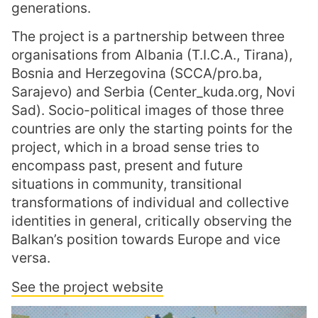
generations.
The project is a partnership between three
organisations from Albania (T.I.C.A., Tirana),
Bosnia and Herzegovina (SCCA/pro.ba,
Sarajevo) and Serbia (Center_kuda.org, Novi
Sad). Socio-political images of those three
countries are only the starting points for the
project, which in a broad sense tries to
encompass past, present and future
situations in community, transitional
transformations of individual and collective
identities in general, critically observing the
Balkan’s position towards Europe and vice
versa.
See the project website