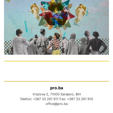
pro.ba
Vrazova 2, 71000 Sarajevo, BiH
Telefon: +387 33 261 911 Fax: +387 33 261 910
office@pro.ba