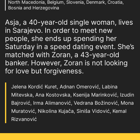
North Macedonia, Belgium, Slovenia, Denmark, Croatia,
Bosnia and Herzegovina
Asja, a 40-year-old single woman, lives
in Sarajevo. In order to meet new
people, she ends up spending her
Saturday in a speed dating event. She’s
matched with Zoran, a 43-year-old
banker. However, Zoran is not looking
for love but forgiveness.
Jelena Kordić Kuret, Adnan Omerović, Labina
Mitevska, Ana Kostovska, Ksenija Marinković, Izudin
Bajrović, Irma Alimanović, Vedrana Božinović, Mona
Muratović, Nikolina Kujača, Siniša Vidović, Kemal
Rizvanović