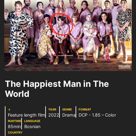
The Happiest Man in The
World
↓
YEAR
GENRE
FORMAT
Feature length film
2022
Drama
DCP - 1.85 – Color
RUNTIME
LANGUAGE
85min
Bosnian
COUNTRY