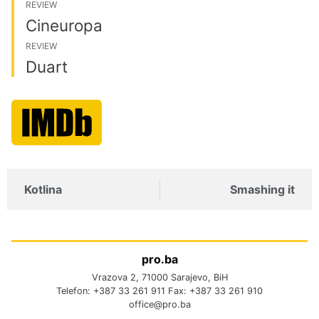
REVIEW
Cineuropa
REVIEW
Duart
Kotlina
Smashing it
pro.ba
Vrazova 2, 71000 Sarajevo, BiH
Telefon: +387 33 261 911 Fax: +387 33 261 910
office@pro.ba