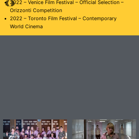
2022 – Venice Film Festival – Official Selection –
Orizzonti Competition
2022 – Toronto Film Festival – Contemporary
World Cinema