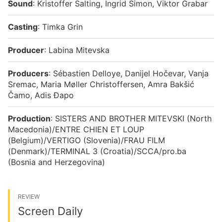
Sound
: Kristoffer Salting, Ingrid Simon, Viktor Grabar
Casting
: Timka Grin
Producer
: Labina Mitevska
Producers
: Sébastien Delloye, Danijel Hočevar, Vanja
Sremac, Maria Møller Christoffersen, Amra Bakšić
Čamo, Adis Đapo
Production
: SISTERS AND BROTHER MITEVSKI (North
Macedonia)/ENTRE CHIEN ET LOUP
(Belgium)/VERTIGO (Slovenia)/FRAU FILM
(Denmark)/TERMINAL 3 (Croatia)/SCCA/pro.ba
(Bosnia and Herzegovina)
REVIEW
Screen Daily