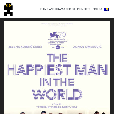
FILMS AND DRAMA SERIES
PROJECTS
PRO.BA