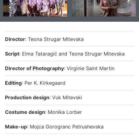
Director
: Teona Strugar Mitevska
Script
: Elma Tataragić and Teona Strugar Mitevska
Director of Photography
: Virginie Saint Martin
Editing
: Per K. Kirkegaard
Production
design
: Vuk Mitevski
Costume design
: Monika Lorber
Make-
up
: Mojca Gorogranc Petrushevska