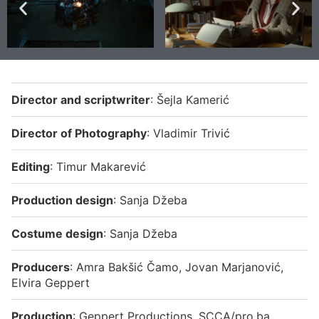
Director and
scriptwriter
: Šejla Kamerić
Director of Photography
: Vladimir Trivić
Editing
: Timur Makarević
Production design
: Sanja Džeba
Costume design
: Sanja Džeba
Producers
: Amra Bakšić Čamo, Jovan Marjanović,
Elvira Geppert
Production
: Geppert Productions, SCCA/pro.ba