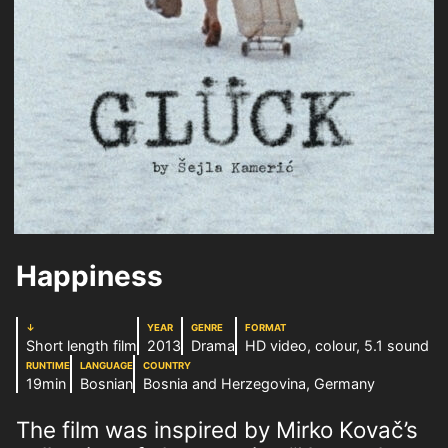
Happiness
↓
YEAR
GENRE
FORMAT
Short length film
2013
Drama
HD video, colour, 5.1 sound
RUNTIME
LANGUAGE
COUNTRY
19min
Bosnian
Bosnia and Herzegovina, Germany
The film was inspired by Mirko Kovač’s