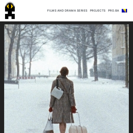
FILMS AND DRAMA SERIES
PROJECTS
PRO.BA