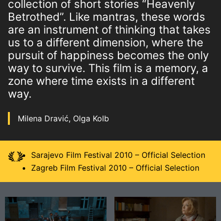
collection of short stories “Heavenly
Betrothed”. Like mantras, these words
are an instrument of thinking that takes
us to a different dimension, where the
pursuit of happiness becomes the only
way to survive. This film is a memory, a
zone where time exists in a different
way.
Milena Dravić, Olga Kolb
Sarajevo Film Festival 2010 – Official Selection
Zagreb Film Festival 2010 – Official Selection