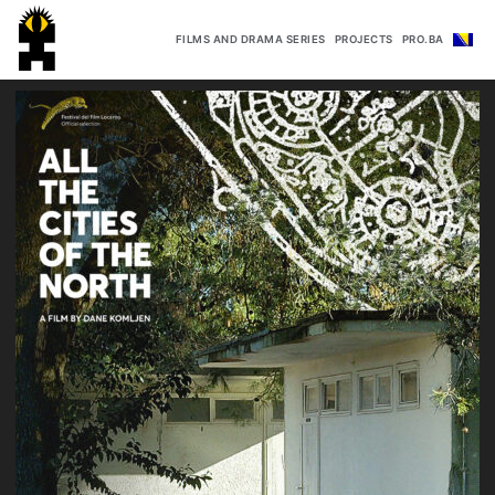
FILMS AND DRAMA SERIES
PROJECTS
PRO.BA