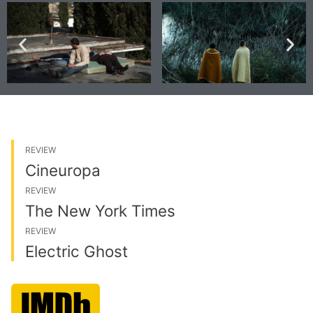
REVIEW
Cineuropa
REVIEW
The New York Times
REVIEW
Electric Ghost