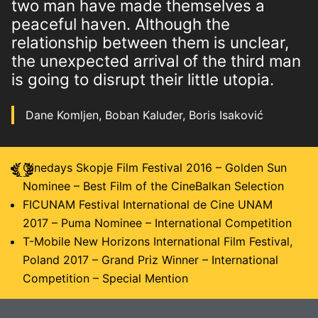
two man have made themselves a
peaceful haven. Although the
relationship between them is unclear,
the unexpected arrival of the third man
is going to disrupt their little utopia.
Dane Komljen, Boban Kaluđer, Boris Isaković
Cinedays Skopje Film Festival 2016 – Golden Sun
Nominee – Best Film of the CineBalkan Selection
FICUNAM Festival International de Cine UNAM
2017 – Puma Nominee – International Competition
T-Mobile New Horizons International Film Festival,
Poland 2017 – Grand Priz Winner – International
Competition – Special Mention