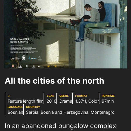
All the cities of the north
↓
YEAR
GENRE
FORMAT
RUNTIME
Feature length film
2016
Drama
1.37:1, Color
97min
LANGUAGE
COUNTRY
Bosnian
Serbia, Bosnia and Herzegovina, Montenegro
In an abandoned bungalow complex